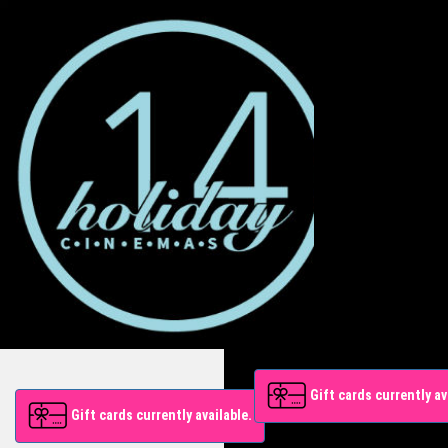
Gift cards currently av
Gift cards currently available.