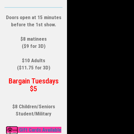
Doors open at 15 minutes
before the 1st show.
$8 matinees
($9 for 3D)
$10 Adults
($11.75 for 3D)
Bargain Tuesdays
$5
$8 Children/Seniors
Student/Military
Gift Cards Available