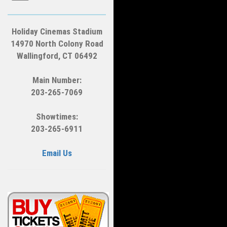
Holiday Cinemas Stadium
14970 North Colony Road
Wallingford, CT 06492
Main Number:
203-265-7069
Showtimes:
203-265-6911
Email Us