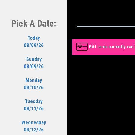
Pick A Date:
Today
08/09/26
Gift cards currently avail
Sunday
08/09/26
Monday
08/10/26
Tuesday
08/11/26
Wednesday
08/12/26