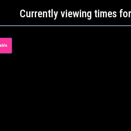
Currently viewing times fo
able.