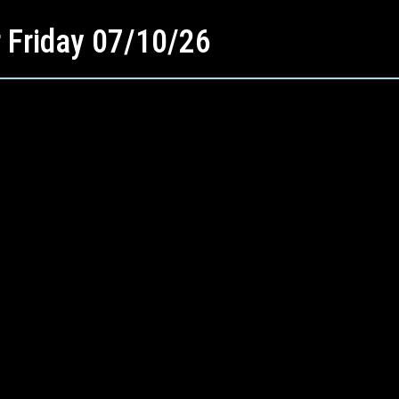
r Friday 07/10/26