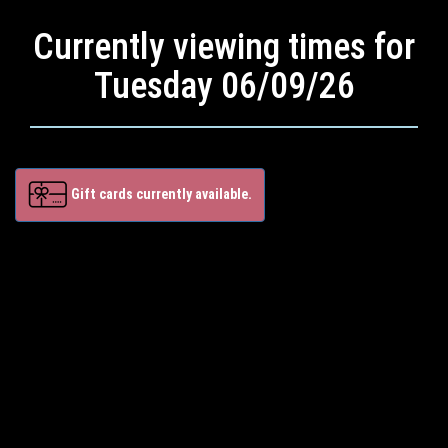
Currently viewing times for
Tuesday 06/09/26
Gift cards currently available.