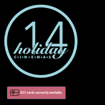
Gift cards currently available.